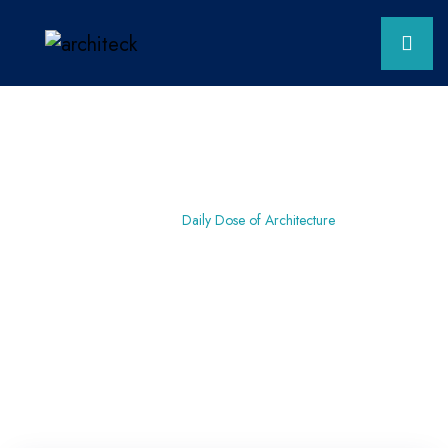
Home
Residential
Daily Dose of Architecture