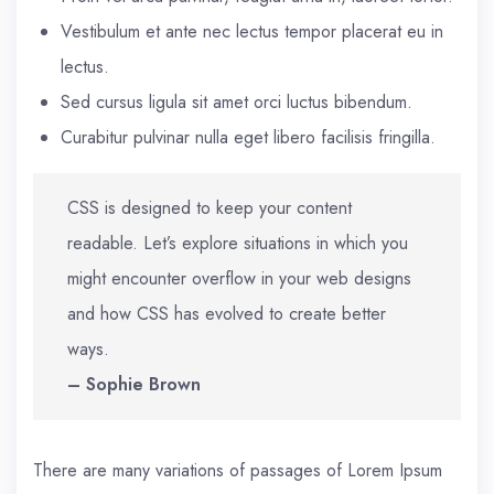
Vestibulum et ante nec lectus tempor placerat eu in
lectus.
Sed cursus ligula sit amet orci luctus bibendum.
Curabitur pulvinar nulla eget libero facilisis fringilla.
CSS is designed to keep your content
readable. Let’s explore situations in which you
might encounter overflow in your web designs
and how CSS has evolved to create better
ways.
– Sophie Brown
There are many variations of passages of Lorem Ipsum