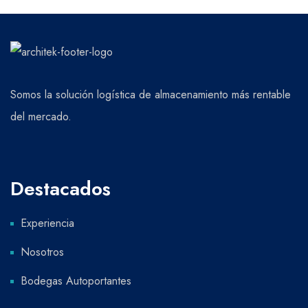
Somos la solución logística de almacenamiento más rentable
del mercado.
Destacados
Experiencia
Nosotros
Bodegas Autoportantes