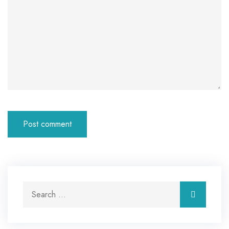
Search for:
Search