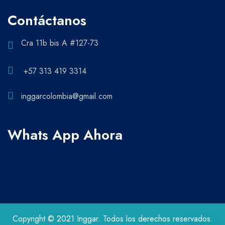
Contáctanos
Cra 11b bis A #127-73
+57 313 419 3314
inggarcolombia@gmail.com
Whats App Ahora
Copyright © 2021 Inggar. Todos los derechos reservados.