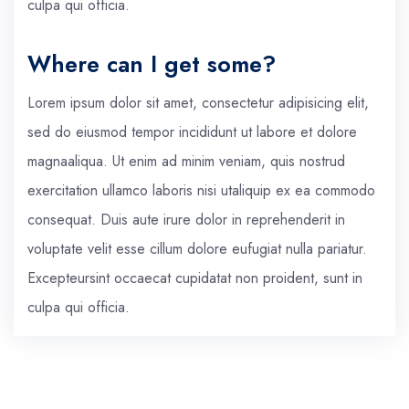
culpa qui officia.
Where can I get some?
Lorem ipsum dolor sit amet, consectetur adipisicing elit,
sed do eiusmod tempor incididunt ut labore et dolore
magnaaliqua. Ut enim ad minim veniam, quis nostrud
exercitation ullamco laboris nisi utaliquip ex ea commodo
consequat. Duis aute irure dolor in reprehenderit in
voluptate velit esse cillum dolore eufugiat nulla pariatur.
Excepteursint occaecat cupidatat non proident, sunt in
culpa qui officia.