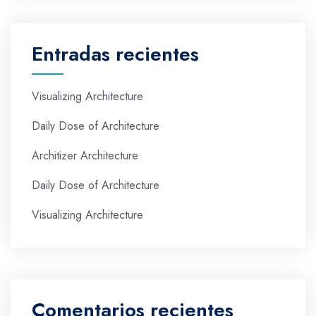
Entradas recientes
Visualizing Architecture
Daily Dose of Architecture
Architizer Architecture
Daily Dose of Architecture
Visualizing Architecture
Comentarios recientes