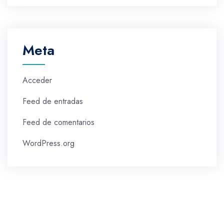
Meta
Acceder
Feed de entradas
Feed de comentarios
WordPress.org