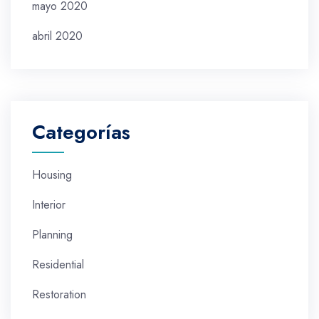
mayo 2020
abril 2020
Categorías
Housing
Interior
Planning
Residential
Restoration