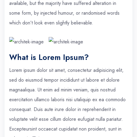
available, but the majority have suffered alteration in
some form, by injected humour, or randomised words
which don’t look even slightly believable.
What is Lorem Ipsum?
Lorem ipsum dolor sit amet, consectetur adipisicing elit,
sed do eiusmod tempor incididunt ut labore et dolore
magnaaliqua. Ut enim ad minim veniam, quis nostrud
exercitation ullamco laboris nisi utaliquip ex ea commodo
consequat. Duis aute irure dolor in reprehenderit in
voluptate velit esse cillum dolore eufugiat nulla pariatur.
Excepteursint occaecat cupidatat non proident, sunt in