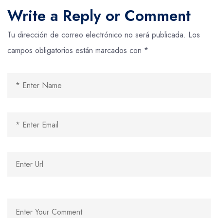
Write a Reply or Comment
Tu dirección de correo electrónico no será publicada.
Los
campos obligatorios están marcados con
*