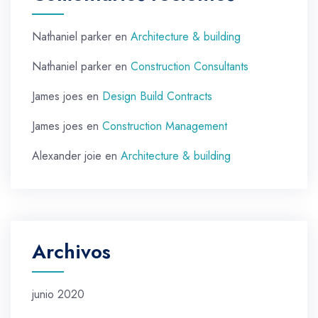
Nathaniel parker
en
Architecture & building
Nathaniel parker
en
Construction Consultants
James joes
en
Design Build Contracts
James joes
en
Construction Management
Alexander joie
en
Architecture & building
Archivos
junio 2020