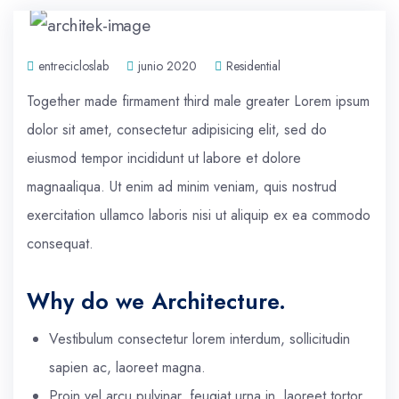
entrecicloslab
junio 2020
Residential
Together made firmament third male greater Lorem ipsum
dolor sit amet, consectetur adipisicing elit, sed do
eiusmod tempor incididunt ut labore et dolore
magnaaliqua. Ut enim ad minim veniam, quis nostrud
exercitation ullamco laboris nisi ut aliquip ex ea commodo
consequat.
Why do we Architecture.
Vestibulum consectetur lorem interdum, sollicitudin
sapien ac, laoreet magna.
Proin vel arcu pulvinar, feugiat urna in, laoreet tortor.