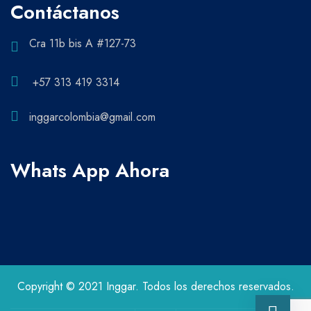
Contáctanos
Cra 11b bis A #127-73
+57 313 419 3314
inggarcolombia@gmail.com
Whats App Ahora
Copyright © 2021 Inggar. Todos los derechos reservados.