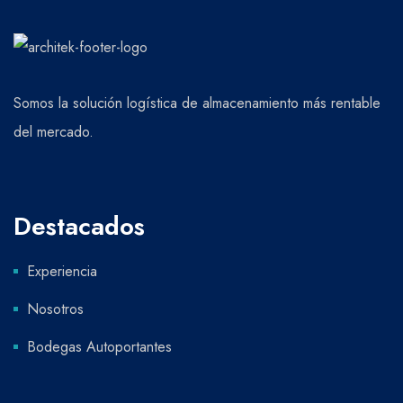
Somos la solución logística de almacenamiento más rentable
del mercado.
Destacados
Experiencia
Nosotros
Bodegas Autoportantes