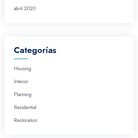
abril 2020
Categorías
Housing
Interior
Planning
Residential
Restoration