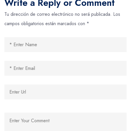
Write a Reply or Comment
Tu dirección de correo electrónico no será publicada.
Los
campos obligatorios están marcados con
*