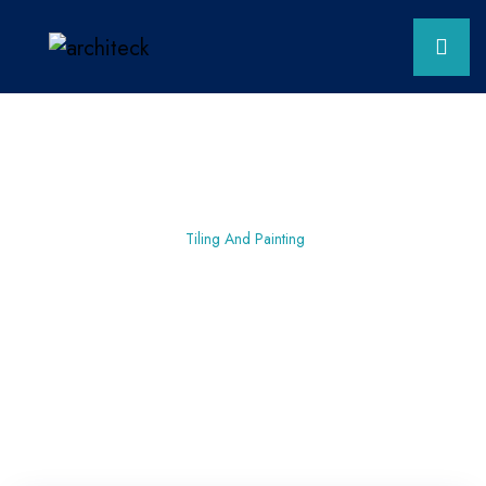
Home
Planning
Tiling And Painting