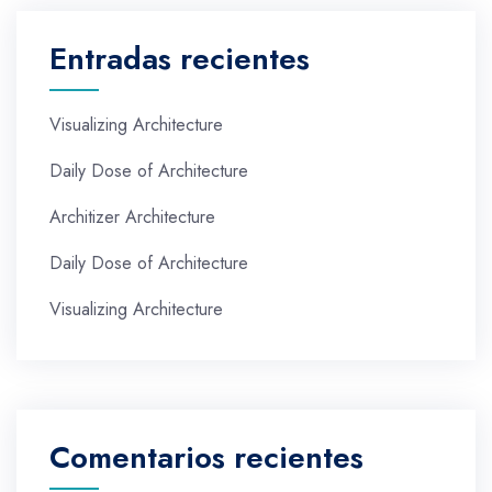
Entradas recientes
Visualizing Architecture
Daily Dose of Architecture
Architizer Architecture
Daily Dose of Architecture
Visualizing Architecture
Comentarios recientes