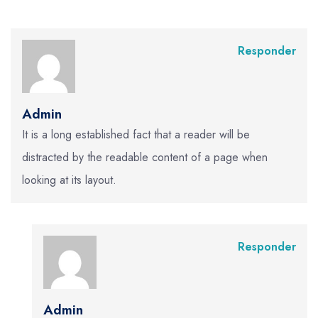
Responder
Admin
It is a long established fact that a reader will be
distracted by the readable content of a page when
looking at its layout.
Responder
Admin