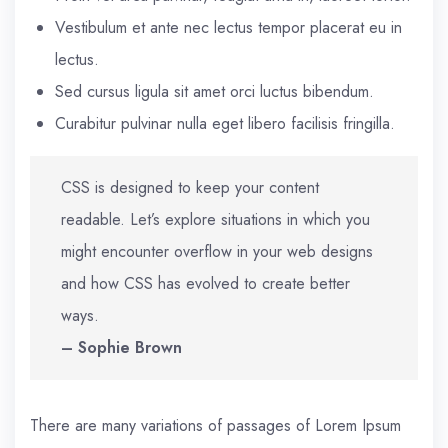
Vestibulum et ante nec lectus tempor placerat eu in
lectus.
Sed cursus ligula sit amet orci luctus bibendum.
Curabitur pulvinar nulla eget libero facilisis fringilla.
CSS is designed to keep your content
readable. Let’s explore situations in which you
might encounter overflow in your web designs
and how CSS has evolved to create better
ways.
– Sophie Brown
There are many variations of passages of Lorem Ipsum