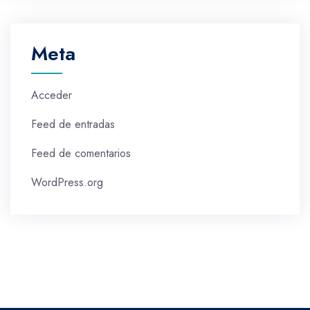
Meta
Acceder
Feed de entradas
Feed de comentarios
WordPress.org