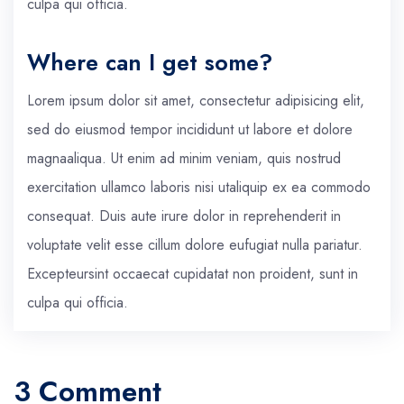
culpa qui officia.
Where can I get some?
Lorem ipsum dolor sit amet, consectetur adipisicing elit,
sed do eiusmod tempor incididunt ut labore et dolore
magnaaliqua. Ut enim ad minim veniam, quis nostrud
exercitation ullamco laboris nisi utaliquip ex ea commodo
consequat. Duis aute irure dolor in reprehenderit in
voluptate velit esse cillum dolore eufugiat nulla pariatur.
Excepteursint occaecat cupidatat non proident, sunt in
culpa qui officia.
3 Comment