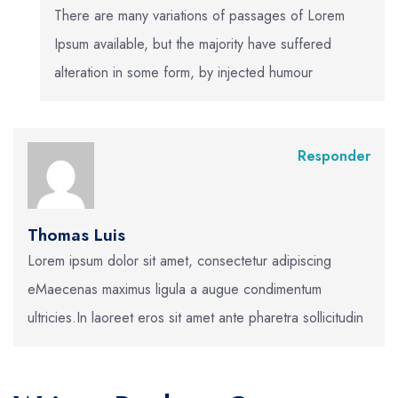
There are many variations of passages of Lorem
Ipsum available, but the majority have suffered
alteration in some form, by injected humour
Responder
Thomas Luis
Lorem ipsum dolor sit amet, consectetur adipiscing
eMaecenas maximus ligula a augue condimentum
ultricies.In laoreet eros sit amet ante pharetra sollicitudin