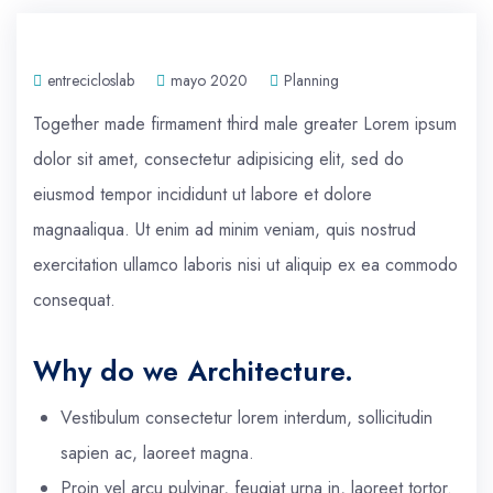
entrecicloslab
mayo 2020
Planning
Together made firmament third male greater Lorem ipsum
dolor sit amet, consectetur adipisicing elit, sed do
eiusmod tempor incididunt ut labore et dolore
magnaaliqua. Ut enim ad minim veniam, quis nostrud
exercitation ullamco laboris nisi ut aliquip ex ea commodo
consequat.
Why do we Architecture.
Vestibulum consectetur lorem interdum, sollicitudin
sapien ac, laoreet magna.
Proin vel arcu pulvinar, feugiat urna in, laoreet tortor.