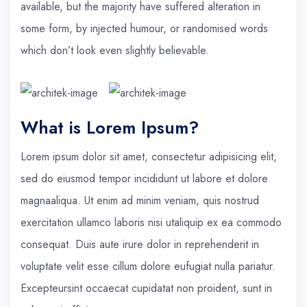
available, but the majority have suffered alteration in
some form, by injected humour, or randomised words
which don’t look even slightly believable.
What is Lorem Ipsum?
Lorem ipsum dolor sit amet, consectetur adipisicing elit,
sed do eiusmod tempor incididunt ut labore et dolore
magnaaliqua. Ut enim ad minim veniam, quis nostrud
exercitation ullamco laboris nisi utaliquip ex ea commodo
consequat. Duis aute irure dolor in reprehenderit in
voluptate velit esse cillum dolore eufugiat nulla pariatur.
Excepteursint occaecat cupidatat non proident, sunt in