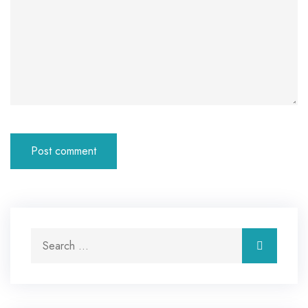
Search for:
Search