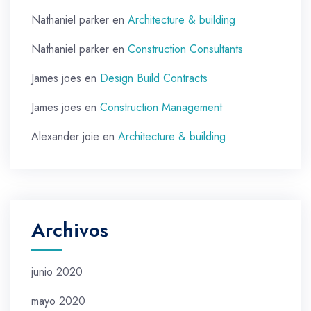
Nathaniel parker
en
Architecture & building
Nathaniel parker
en
Construction Consultants
James joes
en
Design Build Contracts
James joes
en
Construction Management
Alexander joie
en
Architecture & building
Archivos
junio 2020
mayo 2020